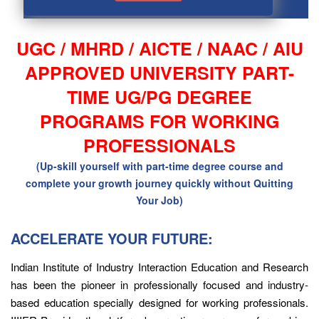
UGC / MHRD / AICTE / NAAC / AIU
APPROVED UNIVERSITY PART-
TIME UG/PG DEGREE
PROGRAMS FOR WORKING
PROFESSIONALS
(Up-skill yourself with part-time degree course and
complete your growth journey quickly without Quitting
Your Job)
ACCELERATE YOUR FUTURE:
Indian Institute of Industry Interaction Education and Research
has been the pioneer in professionally focused and industry-
based education specially designed for working professionals.