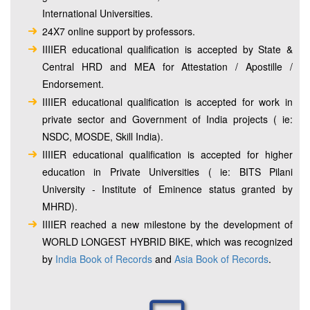
International Universities.
24X7 online support by professors.
IIIIER educational qualification is accepted by State &
Central HRD and MEA for Attestation / Apostille /
Endorsement.
IIIIER educational qualification is accepted for work in
private sector and Government of India projects ( ie:
NSDC, MOSDE, Skill India).
IIIIER educational qualification is accepted for higher
education in Private Universities ( ie: BITS Pilani
University - Institute of Eminence status granted by
MHRD).
IIIIER reached a new milestone by the development of
WORLD LONGEST HYBRID BIKE, which was recognized
by
India Book of Records
and
Asia Book of Records
.