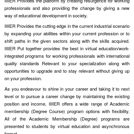
IIIIER Provides the platform by creating resurgence for working
professionals and also providing the change by giving a new
way of educational development in society.
IIIIER Provides the cutting edge in the current industrial scenario
by expanding your abilities within your current profession or to
shift paths in the given sectors along with the skills acquired.
IIIIER Put together provides the best in virtual education/work-
integrated programs for working professionals with international
quality standards Relevant to your specialization along with
opportunities to upgrade and to stay relevant without giving up
on your profession.
As you endeavour to shine in your career and taking it to next
level or to pursue a career change by maintaining the existing
position and income, IIIIER offers a wide range of Academic
membership (Degree Course) program options with flexibility.
All of the Academic Membership (Degree) programs are
presented to students by virtual education and asynchronous
format.