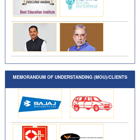
MEMORANDUM OF UNDERSTANDING (MOU)/CLIENTS