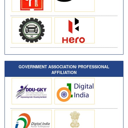
GOVERNMENT ASSOCIATION/ PROFESSIONAL
AFFILIATION