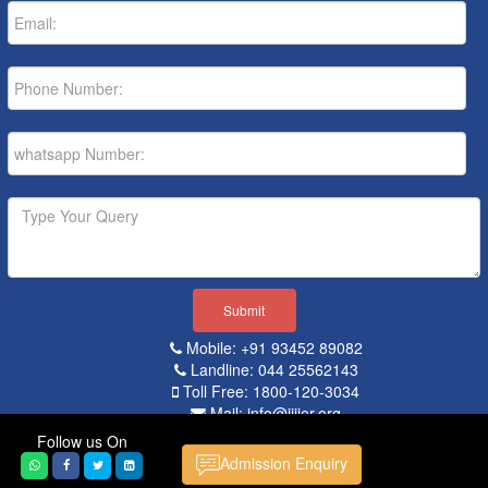
Mobile: +91 93452 89082
Landline: 044 25562143
Toll Free: 1800-120-3034
Mail: info@iiiier.org
Follow us On
Popular Searches:
Admission Enquiry