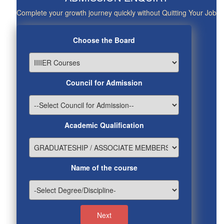
Complete your growth journey quickly without Quitting Your Job
Choose the Board
Council for Admission
Academic Qualification
Name of the course