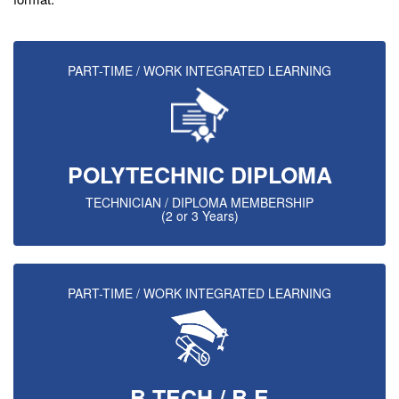
PART-TIME / WORK INTEGRATED LEARNING
POLYTECHNIC DIPLOMA
TECHNICIAN / DIPLOMA MEMBERSHIP
(2 or 3 Years)
PART-TIME / WORK INTEGRATED LEARNING
B.TECH / B.E