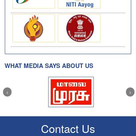
WHAT MEDIA SAYS ABOUT US
Contact Us