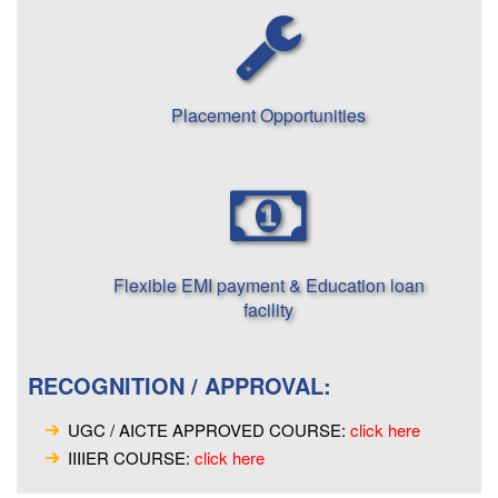
Placement Opportunities
Flexible EMI payment & Education loan
facility
RECOGNITION / APPROVAL:
UGC / AICTE APPROVED COURSE:
click here
IIIIER COURSE:
click here