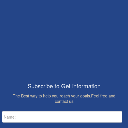
Subscribe to Get information
The Best way to help you reach your goals.Feel free and
contact us