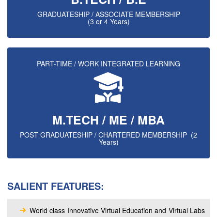
GRADUATESHIP / ASSOCIATE MEMBERSHIP
(3 or 4 Years)
PART-TIME / WORK INTEGRATED LEARNING
M.TECH / ME / MBA
POST GRADUATESHIP / CHARTERED MEMBERSHIP (2
Years)
SALIENT FEATURES:
World class Innovative Virtual Education and Virtual Labs