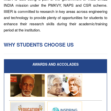
INDIA mission under the PMKVY, NAPS and CSR scheme.
IIIIER is committed to research in key areas across engineering
and technology to provide plenty of opportunities for students to
enhance their research skills during their academic/training
period at the institution.
WHY STUDENTS CHOOSE US
AWARDS AND ACCOLADES