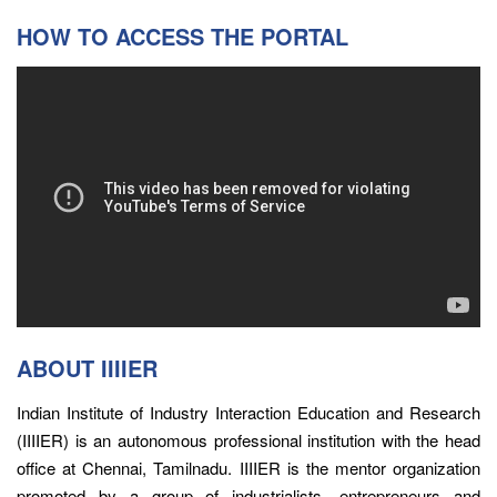
HOW TO ACCESS THE PORTAL
ABOUT IIIIER
Indian Institute of Industry Interaction Education and Research
(IIIIER) is an autonomous professional institution with the head
office at Chennai, Tamilnadu. IIIIER is the mentor organization
promoted by a group of industrialists, entrepreneurs and