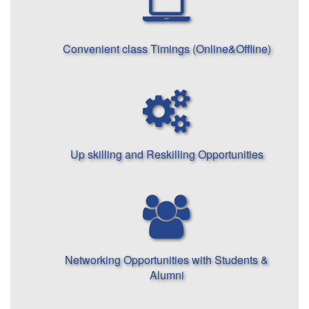
Convenient class Timings (Online&Offline)
Up skilling and Reskilling Opportunities
Networking Opportunities with Students &
Alumni