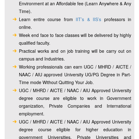
Environment at an Affordable fee (Learn Anywhere & Any
Time).
Learn entire course from
IIT’s & IIS’s
professors in
online.
Week end face to face classes will be delivered by highly
qualified faculty.
Practical works and on job training will be carry out on
campus and Industries.
Working professionals can earn UGC / MHRD / AICTE /
NAAC / AIU approved University UG/PG Degree in Part-
Time mode Without Quitting Your Job.
UGC / MHRD / AICTE / NAAC / AIU Approved University
degree course are eligible to work in Government
organization, Private Companies and International
employment.
UGC / MHRD / AICTE / NAAC / AIU Approved University
degree course eligible for higher education in
government Universities, Private Universities and