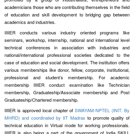
academicians those who are contributing themselves in the field
of education and skill development to bridging gap between
academics and industries.
IIIIER conducts various industry oriented programs like
seminars, workshop, internship, national and international level
technical conferences in association with industries and
national/international professional societies dedicated to the
case of education and social development. The institution offers
various memberships like donor, fellow, corporate, institutional,
professional and student’s membership. For academic
membership IIIIER conduct examination like Technician
membership, Graduateship/Associate membership and Post
Graduateship/Chartered membership.
IIIIER is approved local chapter of
SWAYAM-NPTEL (INIT. By
MHRD) and coordinated by IIT Madras
to promote quality of
technical education in Virtual mode for working professionals.
IIIIER is also being a part of the government of India SKILL