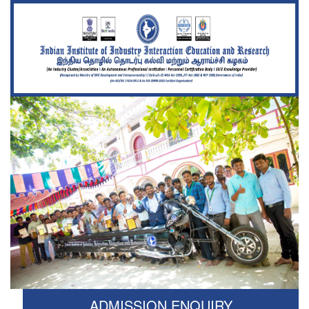
ADMISSION ENQUIRY