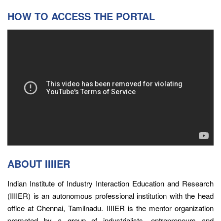
HOW TO ACCESS THE PORTAL
ABOUT IIIIER
Indian Institute of Industry Interaction Education and Research
(IIIIER) is an autonomous professional institution with the head
office at Chennai, Tamilnadu. IIIIER is the mentor organization
promoted by a group of industrialists, entrepreneurs and