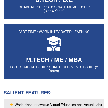
GRADUATESHIP / ASSOCIATE MEMBERSHIP
(3 or 4 Years)
PART-TIME / WORK INTEGRATED LEARNING
M.TECH / ME / MBA
POST GRADUATESHIP / CHARTERED MEMBERSHIP (2
Years)
SALIENT FEATURES:
World class Innovative Virtual Education and Virtual Labs