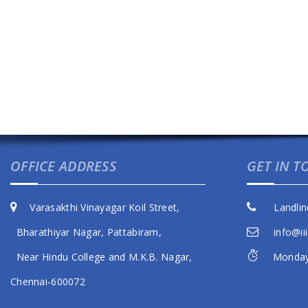
OFFICE ADDRESS
GET IN 
Varasakthi Vinayagar Koil Street,
Landlin
Bharathiyar Nagar, Pattabiram,
info@iii
Near Hindu College and M.K.B. Nagar,
Monday 
Chennai-600072