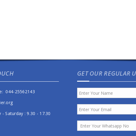
TOUCH
GET OUR REGULAR 
e: 044-25562143
ier.org
- Saturday : 9.30 - 17.30