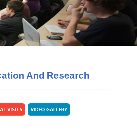
ducation And Research
AL VISITS
VIDEO GALLERY