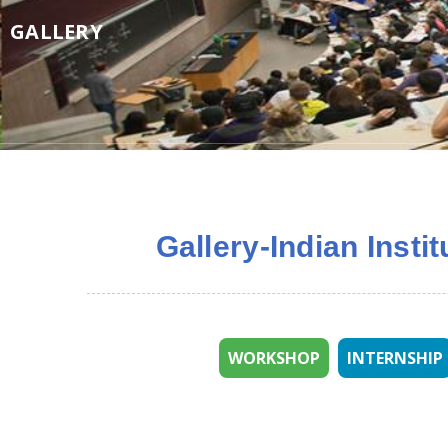
GALLERY
Gallery-Indian Insti
WORKSHOP
INTERNSHIP