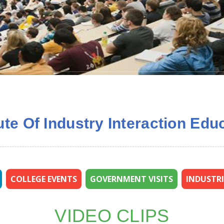
tute Of Industry Interaction E
COLLEGE EVENTS
GOVERNMENT VISITS
INDUSTRI
VIDEO CLIPS