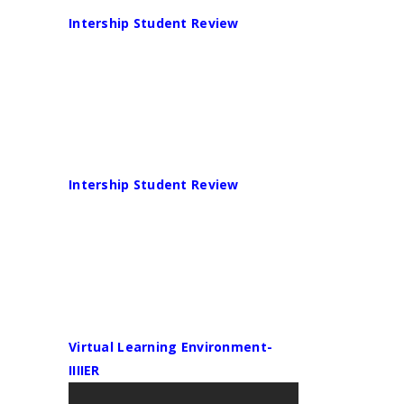
Intership Student Review
Intership Student Review
Virtual Learning Environment-
IIIIER