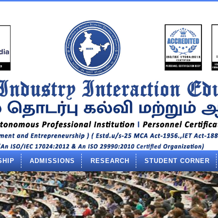
SHIP
ADMISSIONS
RESEARCH
STUDENT CORNER