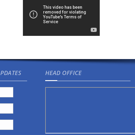
UPDATES
HEAD OFFICE