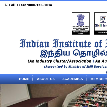
Toll Free: 1800-120-3034
HOME
ABOUT US
ACADEMICS
MEMBER