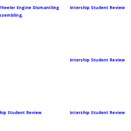
Wheeler Engine Dismantling
Intership Student Review
ssembling.
Intership Student Review
ship Student Review
Intership Student Review